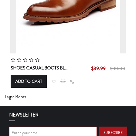
SHOES CASUAL BOOTS BLACK / BROWN / RED
$39.99
$80.00
ADD TO CART
Tags:
Boots
NEWSLETTER
SUBSCRIBE