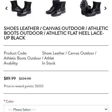
SHOES LEATHER / CANVAS OUTDOOR / ATHLETIC
BOOTS OUTDOOR / ATHLETIC FLAT HEEL LACE-
UP BLACK
Product Code:
Shoes Leather / Canvas Outdoor /
Athletic Boots Outdoor / Athlet
Avability:
In Stock
$89.99
$224.98
Price in reward points:
5000
Color