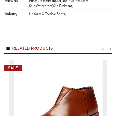
Features
Puncture Resistant
,
Oil and Fuel Resistant
Sole
,
Waterproof
,
Slip Resistant
,
Industry
Uniform & Tactical Boots
,
RELATED PRODUCTS