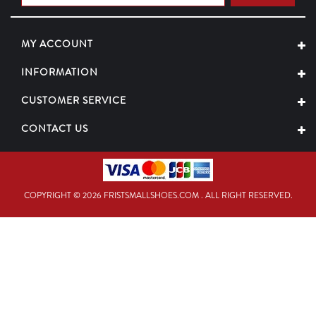
MY ACCOUNT
INFORMATION
CUSTOMER SERVICE
CONTACT US
COPYRIGHT © 2026 FRISTSMALLSHOES.COM . ALL RIGHT RESERVED.