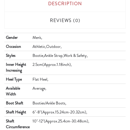
DESCRIPTION
REVIEWS (0)
Gender
Men's
,
Occasion
Athletic
,
Outdoor
,
Styles
Bootie
,
Ankle Strap
,
Work & Safety
,
Inner Height
2.5cm(Approx.1.18inch)
,
Increasing
Heel Type
Flat Heel
,
Available
Average
,
Width
Boot Shaft
Booties/Ankle Boots
,
Shaft Height
6"-8"(Approx.15.24cm-20.32cm)
,
Shaft
10"-12"(Approx.25.4cm-30.48cm)
,
Circumference