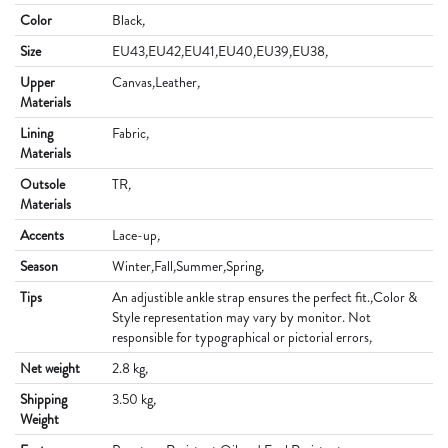
Color
Black
,
Size
EU43
,
EU42
,
EU41
,
EU40
,
EU39
,
EU38
,
Upper
Canvas
,
Leather
,
Materials
Lining
Fabric
,
Materials
Outsole
TR
,
Materials
Accents
Lace-up
,
Season
Winter
,
Fall
,
Summer
,
Spring
,
Tips
An adjustible ankle strap ensures the perfect fit.
,
Color &
Style representation may vary by monitor. Not
responsible for typographical or pictorial errors
,
Net weight
2.8 kg
,
Shipping
3.50 kg
,
Weight