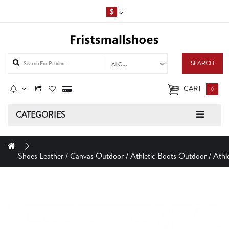
$
SEARCH
All Categories
CART
0
CATEGORIES
Shoes Leather / Canvas Outdoor / Athletic Boots Outdoor / Athle