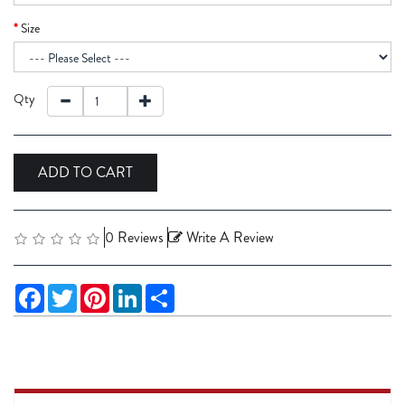
Size
Qty
ADD TO CART
0 Reviews
Write A Review
Facebook
Twitter
Pinterest
LinkedIn
Share